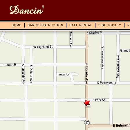
HOME
DANCE INSTRUCTION
HALL RENTAL
DISC JOCKEY
P